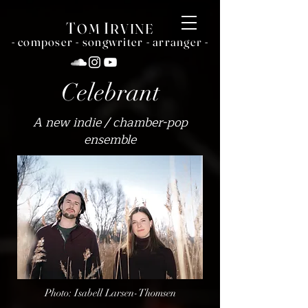
T
I
OM
RVINE
- c
omposer - songwriter - arranger -
Celebrant
A new indie / chamber-pop
ensemble
Photo: Isabell Larsen-Thomsen