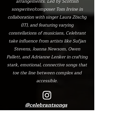
arrangements. Led by Scottish
songwriter/composer Tom Irvine in
collaboration with singer Laura Zöschg
(IT), and featuring varying
constellations of musicians, Celebrant
take influence from artists like Sufjan
Stevens, Joanna Newsom, Owen
Pallett, and Adrianne Lenker in crafting
stark, emotional, connective songs that
toe the line between complex and
accessible.
@celebrantsongs