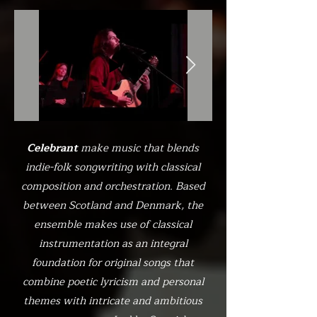
Celebrant
make music that blends
indie-folk songwriting with classical
composition and orchestration. Based
between Scotland and Denmark, the
ensemble makes use of classical
instrumentation as an integral
foundation for original songs that
combine poetic lyricism and personal
themes with intricate and ambitious